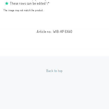
These rows can be edited \*
The image may not match the product.
Article no.: WIB-KP 6X40
Back to top