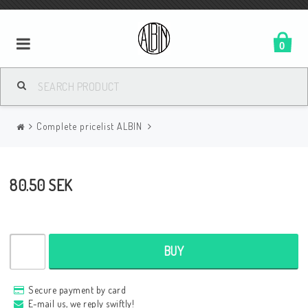
0
Complete pricelist ALBIN
80.50 SEK
BUY
Secure payment by card
E-mail us, we reply swiftly!