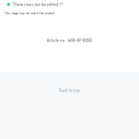
These rows can be edited \*
The image may not match the product.
Article no.: WIB-KP 8X50
Back to top