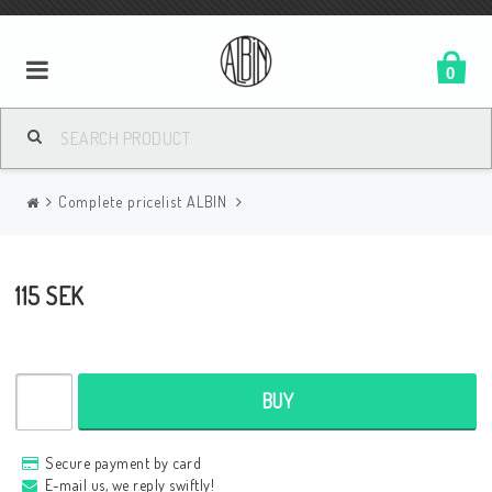
0
Complete pricelist ALBIN
115 SEK
BUY
Secure payment by card
E-mail us, we reply swiftly!