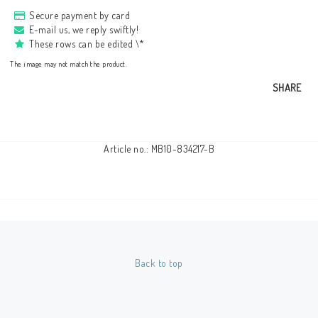
Secure payment by card
E-mail us, we reply swiftly!
These rows can be edited \*
The image may not match the product.
SHARE
Article no.: MB10-834217-B
Back to top