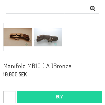
Manifold MB10 ( A )Bronze
10,000 SEK
BUY