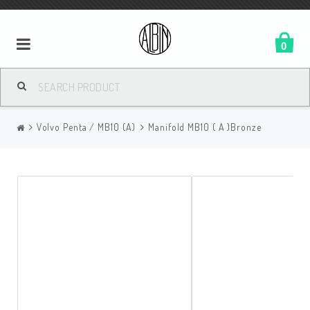
0
Volvo Penta / MB10 (A)
Manifold MB10 ( A )Bronze