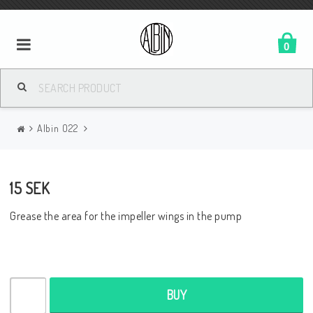
0
Albin O22
15 SEK
Grease the area for the impeller wings in the pump
BUY