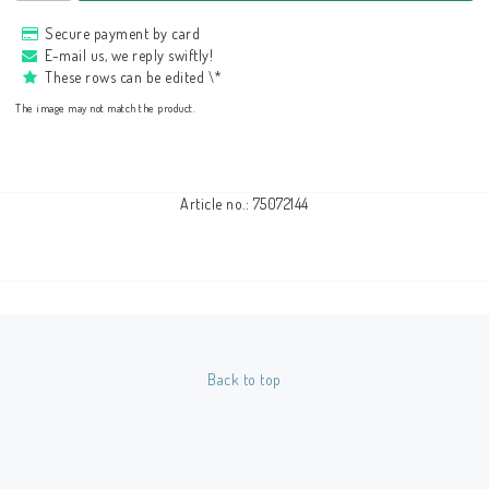
Secure payment by card
E-mail us, we reply swiftly!
These rows can be edited \*
The image may not match the product.
Article no.: 75072144
Back to top