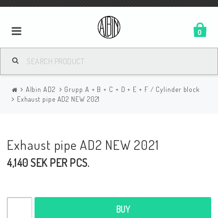
0
Albin AD2
Grupp A + B + C + D + E + F / Cylinder block
Exhaust pipe AD2 NEW 2021
Exhaust pipe AD2 NEW 2021
4,140 SEK PER PCS.
BUY