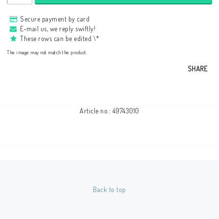
Secure payment by card
E-mail us, we reply swiftly!
These rows can be edited \*
The image may not match the product.
SHARE
Article no.: 49743010
Back to top