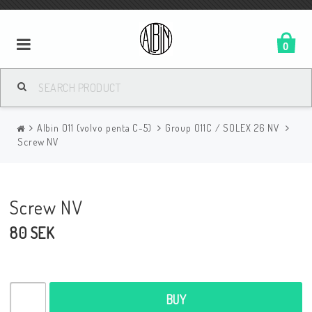
0
Albin O11 (volvo penta C-5)
Group O11C / SOLEX 26 NV
Screw NV
Screw NV
80 SEK
BUY