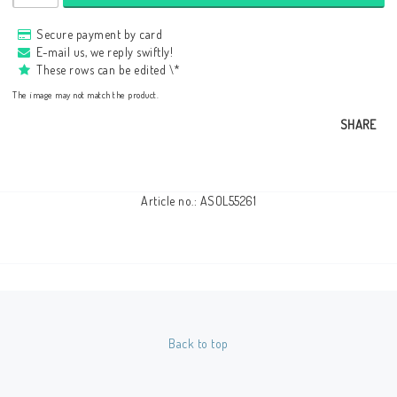
Secure payment by card
E-mail us, we reply swiftly!
These rows can be edited \*
The image may not match the product.
SHARE
Article no.: ASOL55261
Back to top