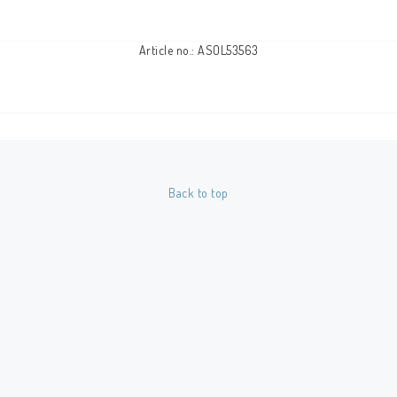
Article no.: ASOL53563
Back to top