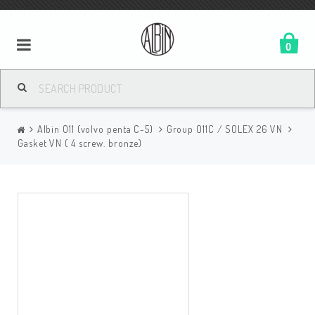
0
Albin O11 (volvo penta C-5)
Group O11C / SOLEX 26 VN
Gasket VN ( 4 screw. bronze)