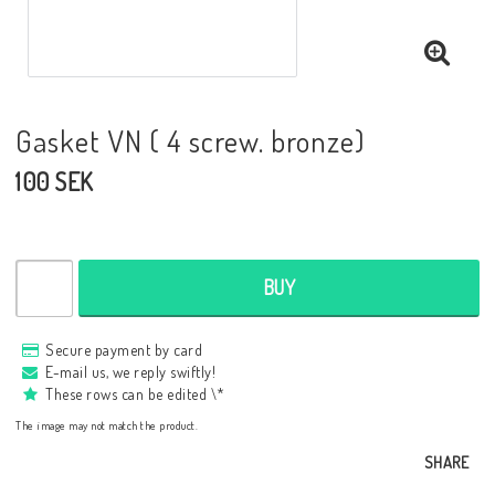
Gasket VN ( 4 screw. bronze)
100 SEK
BUY
Secure payment by card
E-mail us, we reply swiftly!
These rows can be edited \*
The image may not match the product.
SHARE