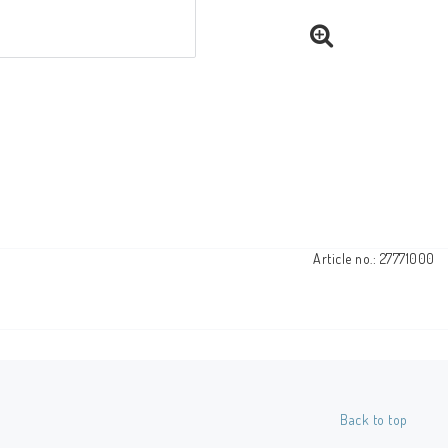
Article no.: 27771000
Back to top