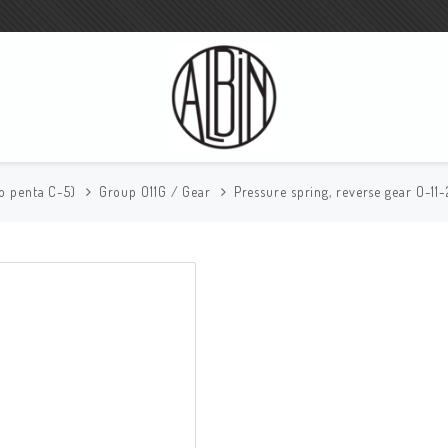
vo penta C-5)
Group O11G / Gear
Pressure spring, reverse gear O-11-