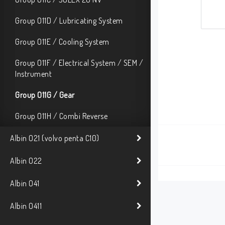
Group O11D / Lubricating System
Group O11E / Cooling System
Group O11F / Electrical System / SEM /
Instrument
Group O11G / Gear
Group O11H / Combi Reverse
Albin O21 (volvo penta C10)
Albin O22
Albin O41
Albin O411