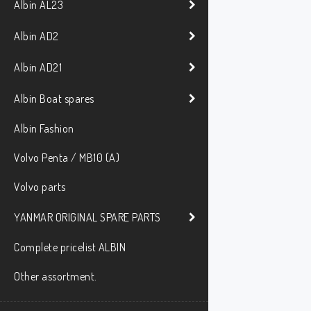
Albin AL23
Albin AD2
Albin AD21
Albin Boat spares
Albin Fashion
Volvo Penta / MB10 (A)
Volvo parts
YANMAR ORIGINAL SPARE PARTS
Complete pricelist ALBIN
Other assortment.