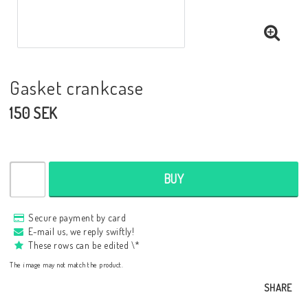
Gasket crankcase
150 SEK
BUY
Secure payment by card
E-mail us, we reply swiftly!
These rows can be edited \*
The image may not match the product.
SHARE