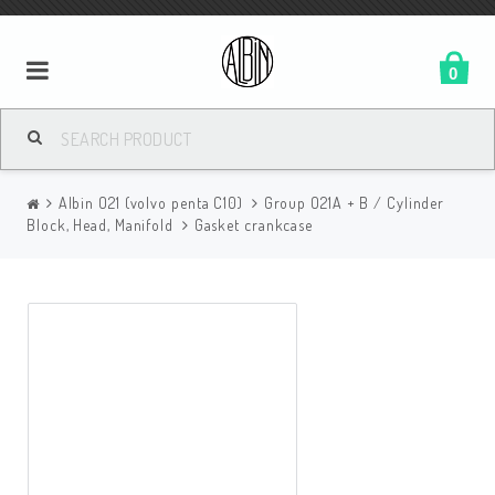
0
Albin O21 (volvo penta C10)
Group O21A + B / Cylinder
Block, Head, Manifold
Gasket crankcase