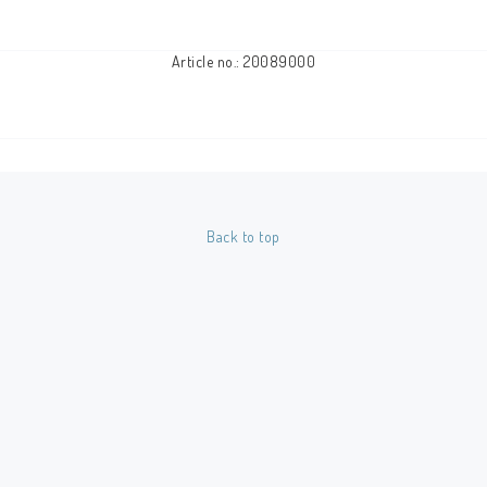
Article no.: 20089000
Back to top