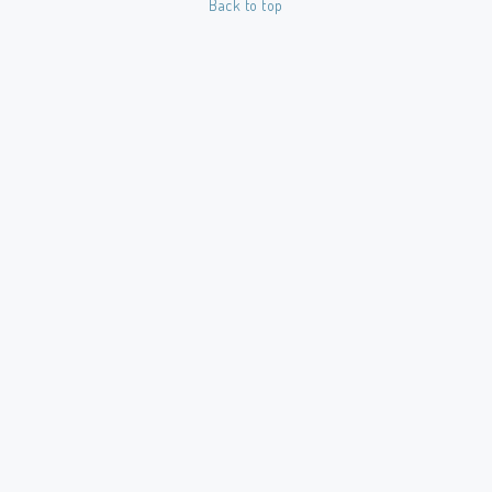
Back to top