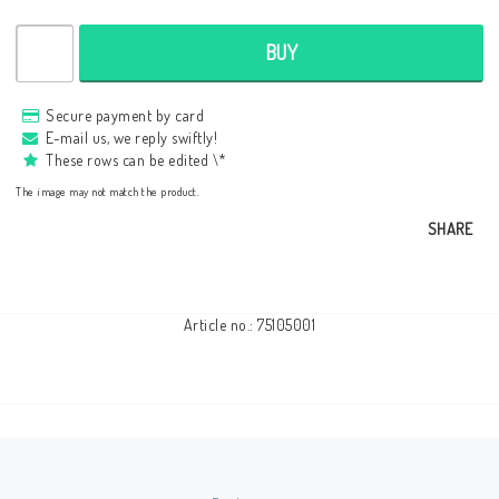
BUY
Secure payment by card
E-mail us, we reply swiftly!
These rows can be edited \*
The image may not match the product.
SHARE
Article no.: 75105001