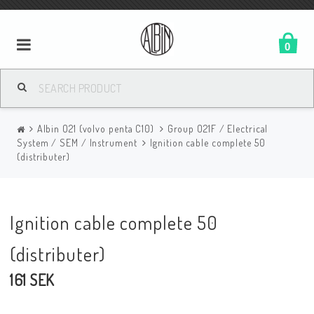
0
Albin O21 (volvo penta C10)
Group O21F / Electrical
System / SEM / Instrument
Ignition cable complete 50
(distributer)
Ignition cable complete 50
(distributer)
161 SEK