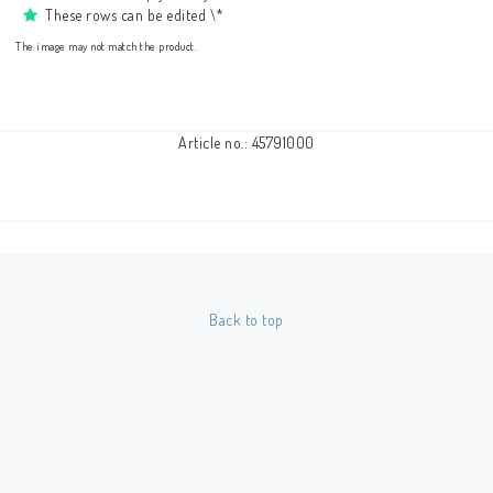
These rows can be edited \*
The image may not match the product.
Article no.: 45791000
Back to top