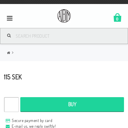
0
115 SEK
BUY
Secure payment by card
E-mail us, we reply swiftly!