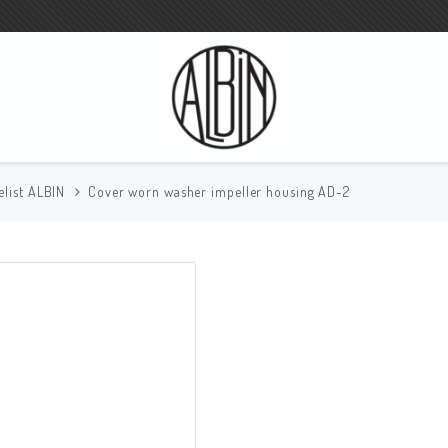
elist ALBIN
Cover worn washer impeller housing AD-2