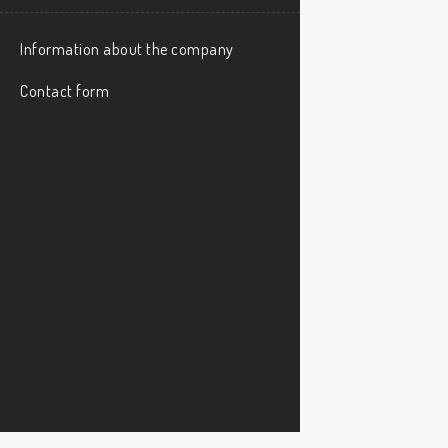
Information about the company
Contact form