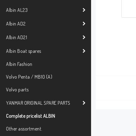
Albin AL23
Albin AD2
Albin AD21
Albin Boat spares
Albin Fashion
Volvo Penta / MB10 (A)
Volvo parts
YANMAR ORIGINAL SPARE PARTS
Complete pricelist ALBIN
Other assortment.