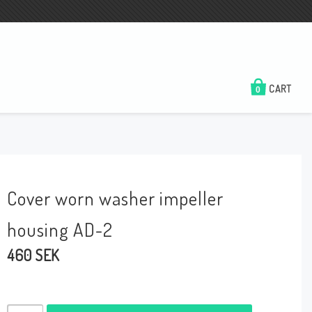
CART
0
Cover worn washer impeller
housing AD-2
460 SEK