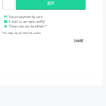
BUY
Secure payment by card
E-mail us, we reply swiftly!
These rows can be edited \*
The image may not match the product.
SHARE