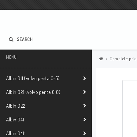
SEARCH
MENU
Complete pric
Albin O11 (volvo penta C-5)
Albin O21 (volvo penta C10)
Albin O22
Albin O41
Albin O411