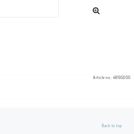
Article no.: 48195000
Back to top