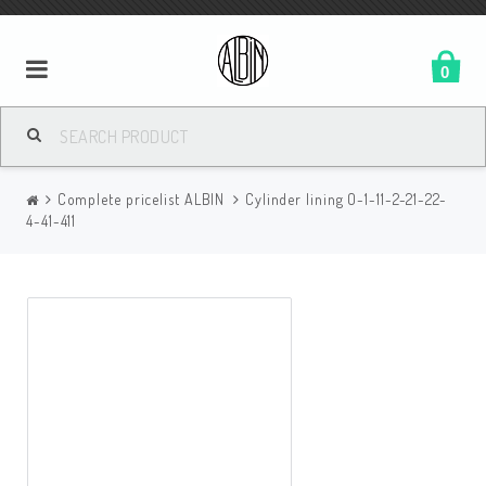
0
Complete pricelist ALBIN
Cylinder lining O-1-11-2-21-22-
4-41-411