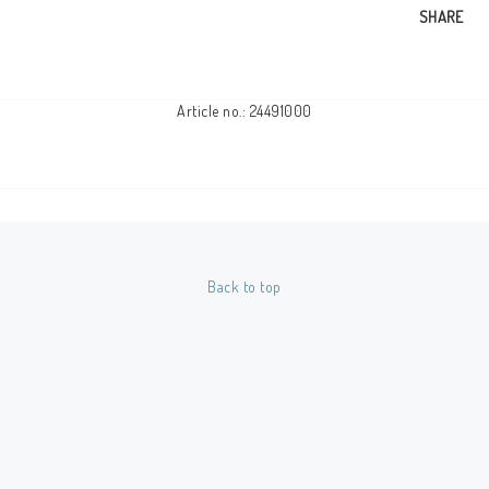
SHARE
Article no.: 24491000
Back to top