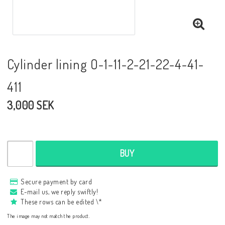
Cylinder lining O-1-11-2-21-22-4-41-
411
3,000 SEK
BUY
Secure payment by card
E-mail us, we reply swiftly!
These rows can be edited \*
The image may not match the product.