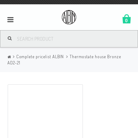
0
Complete pricelist ALBIN
Thermostate house Bronze
AD2-21