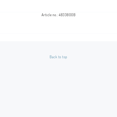
Article no.: 4833800B
Back to top