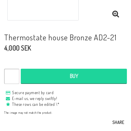
Thermostate house Bronze AD2-21
4,000 SEK
BUY
Secure payment by card
E-mail us, we reply swiftly!
These rows can be edited \*
The image may not match the product.
SHARE