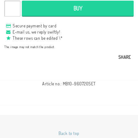
BUY
Secure payment by card
E-mail us, we reply swiftly!
These rows can be edited \*
The image may not match the product.
SHARE
Article no.: MB10-960720SET
Back to top