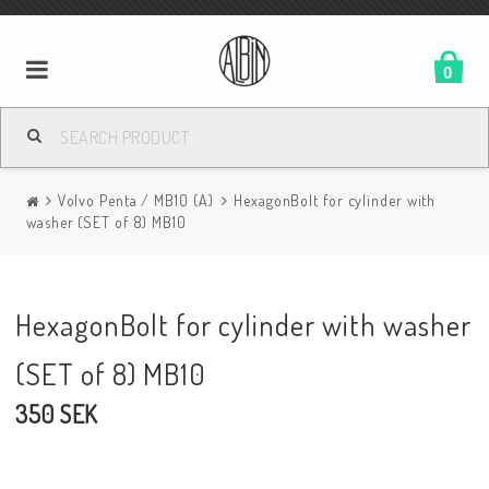
0
Volvo Penta / MB10 (A)
HexagonBolt for cylinder with
washer (SET of 8) MB10
HexagonBolt for cylinder with washer
(SET of 8) MB10
350 SEK