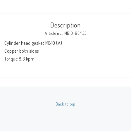
Description
Article no.: MB10-834155
Cylinder head gasket MB10 (A)
Copper both sides
Torque 8,3 kpm
Back to top