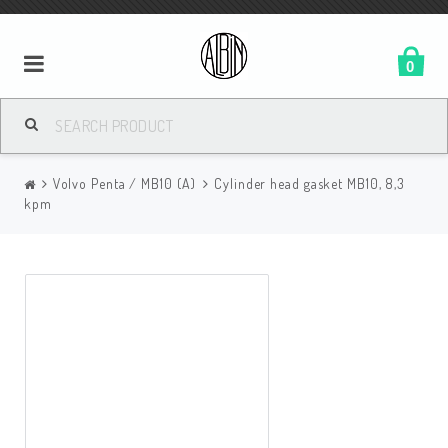
0
Volvo Penta / MB10 (A)
Cylinder head gasket MB10, 8,3
kpm