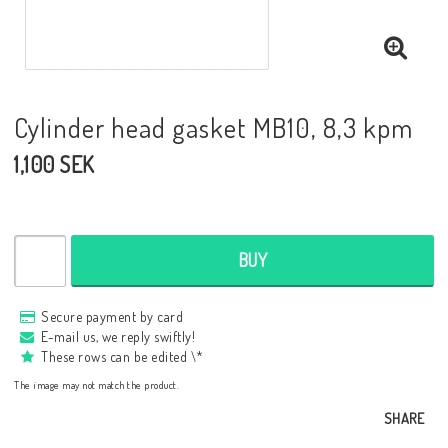
Cylinder head gasket MB10, 8,3 kpm
1,100 SEK
BUY
Secure payment by card
E-mail us, we reply swiftly!
These rows can be edited \*
The image may not match the product.
SHARE