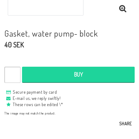
Gasket, water pump- block
40 SEK
BUY
Secure payment by card
E-mail us, we reply swiftly!
These rows can be edited \*
The image may not match the product.
SHARE