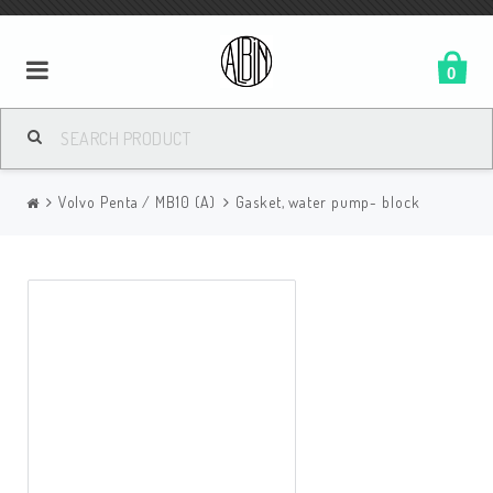
0
Volvo Penta / MB10 (A)
Gasket, water pump- block