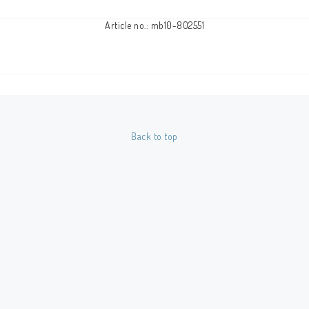
Article no.: mb10-802551
Back to top