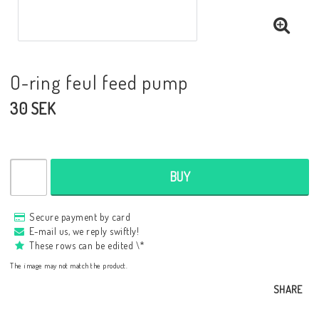
O-ring feul feed pump
30 SEK
BUY
Secure payment by card
E-mail us, we reply swiftly!
These rows can be edited \*
The image may not match the product.
SHARE