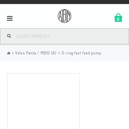
0
Volvo Penta / MB10 (A)
O-ring feul feed pump