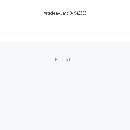
Article no.: mb10-942353
Back to top