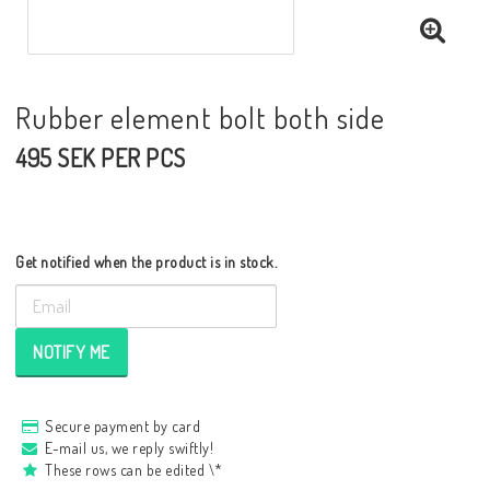
Rubber element bolt both side
495 SEK PER PCS
Get notified when the product is in stock.
NOTIFY ME
Secure payment by card
E-mail us, we reply swiftly!
These rows can be edited \*