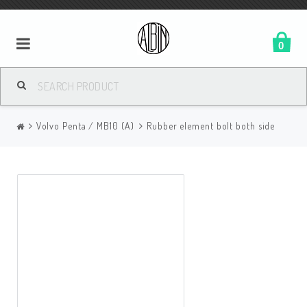
0
Volvo Penta / MB10 (A)
Rubber element bolt both side