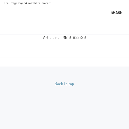
The image may not match the product.
SHARE
Article no.: MB10-833720
Back to top