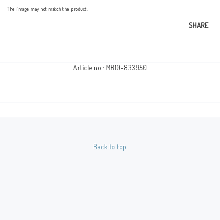
The image may not match the product.
SHARE
Article no.: MB10-833950
Back to top