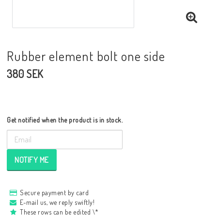
Rubber element bolt one side
380 SEK
Get notified when the product is in stock.
NOTIFY ME
Secure payment by card
E-mail us, we reply swiftly!
These rows can be edited \*