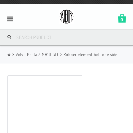
0
Volvo Penta / MB10 (A)
Rubber element bolt one side