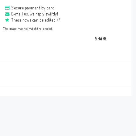
Secure payment by card
E-mail us, we reply swiftly!
These rows can be edited \*
The image may not match the product.
SHARE