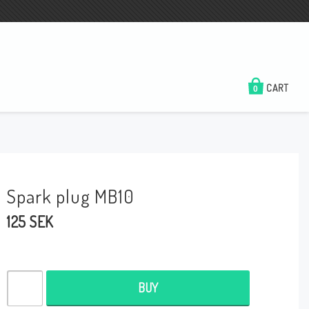
CART
0
Spark plug MB10
125 SEK
BUY