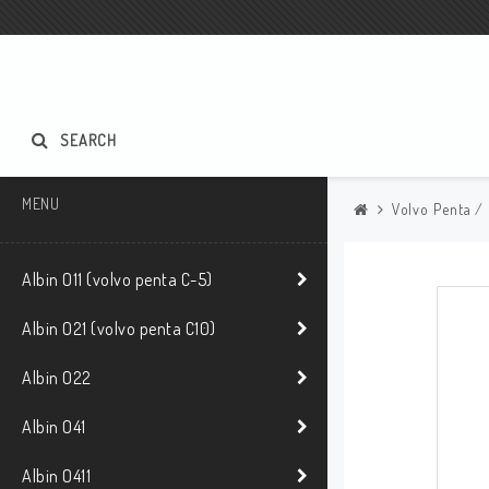
SEARCH
MENU
Volvo Penta /
Albin O11 (volvo penta C-5)
Albin O21 (volvo penta C10)
Albin O22
Albin O41
Albin O411