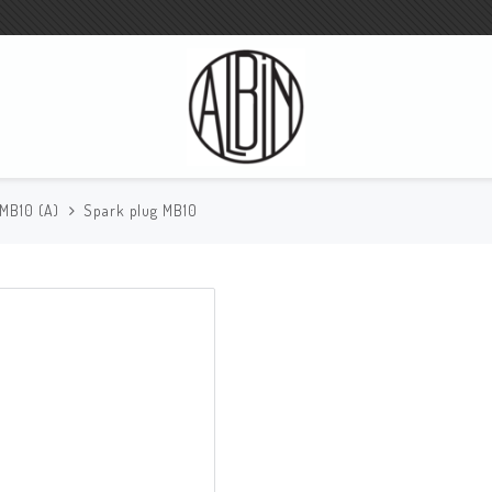
 MB10 (A)
Spark plug MB10