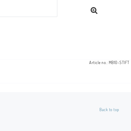
Article no.: MB10-STIFT
Back to top