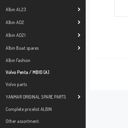
Albin AL23
Albin AD2
Albin AD21
Albin Boat spares
Albin Fashion
Volvo Penta / MB10 (A)
Volvo parts
YANMAR ORIGINAL SPARE PARTS
Complete pricelist ALBIN
Other assortment.