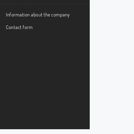
Information about the company
Contact form