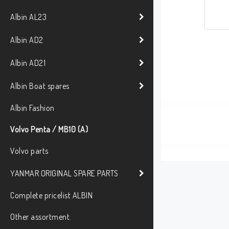
Albin AL23
Albin AD2
Albin AD21
Albin Boat spares
Albin Fashion
Volvo Penta / MB10 (A)
Volvo parts
YANMAR ORIGINAL SPARE PARTS
Complete pricelist ALBIN
Other assortment.