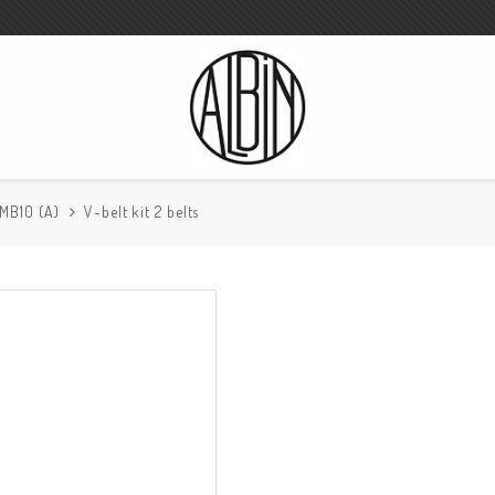
 MB10 (A)
V-belt kit 2 belts