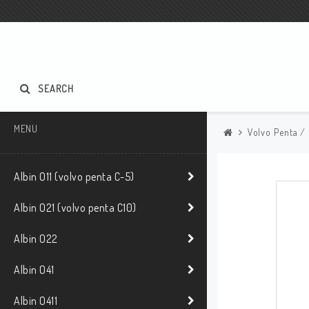
SEARCH
MENU
Volvo Penta /
Albin O11 (volvo penta C-5)
Albin O21 (volvo penta C10)
Albin O22
Albin O41
Albin O411