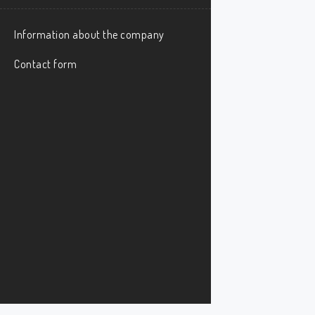
Information about the company
Contact form