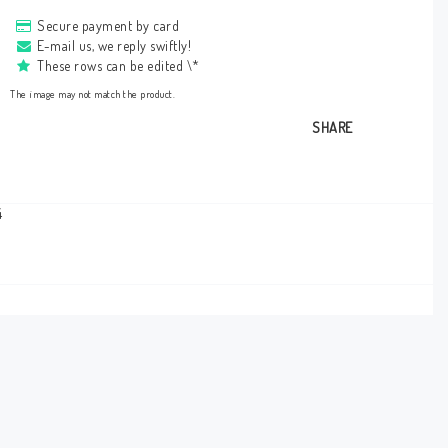
Secure payment by card
E-mail us, we reply swiftly!
These rows can be edited \*
The image may not match the product.
SHARE
4