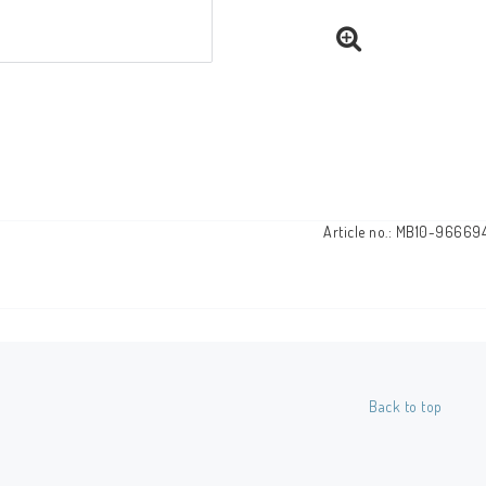
Article no.: MB10-96669
Back to top