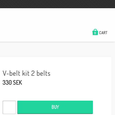
CART
0
V-belt kit 2 belts
330 SEK
BUY