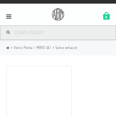
0
Volvo Penta / MB10 (A)
Valve exhaust