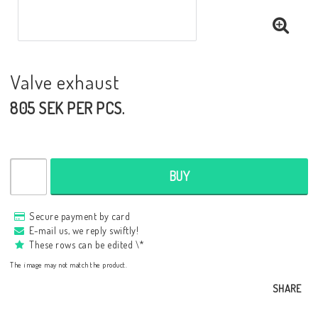
Valve exhaust
805 SEK PER PCS.
BUY
Secure payment by card
E-mail us, we reply swiftly!
These rows can be edited \*
The image may not match the product.
SHARE