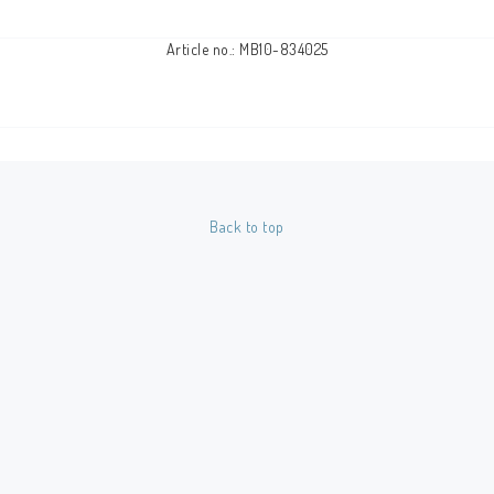
Article no.: MB10-834025
Back to top